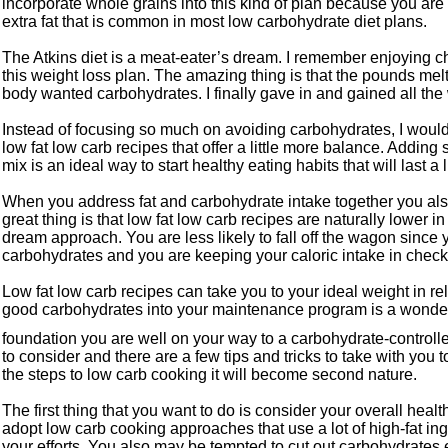
incorporate whole grains into this kind of plan because you are
extra fat that is common in most low carbohydrate diet plans.
The Atkins diet is a meat-eater’s dream. I remember enjoying 
this weight loss plan. The amazing thing is that the pounds mel
body wanted carbohydrates. I finally gave in and gained all the 
Instead of focusing so much on avoiding carbohydrates, I would
low fat low carb recipes that offer a little more balance. Addin
mix is an ideal way to start healthy eating habits that will last a l
When you address fat and carbohydrate intake together you als
great thing is that low fat low carb recipes are naturally lower i
dream approach. You are less likely to fall off the wagon since 
carbohydrates and you are keeping your caloric intake in check
Low fat low carb recipes can take you to your ideal weight in rel
good carbohydrates into your maintenance program is a wonder
foundation you are well on your way to a carbohydrate-controlle
to consider and there are a few tips and tricks to take with you 
the steps to low carb cooking it will become second nature.
The first thing that you want to do is consider your overall heal
adopt low carb cooking approaches that use a lot of high-fat in
your efforts. You also may be tempted to cut out carbohydrates en