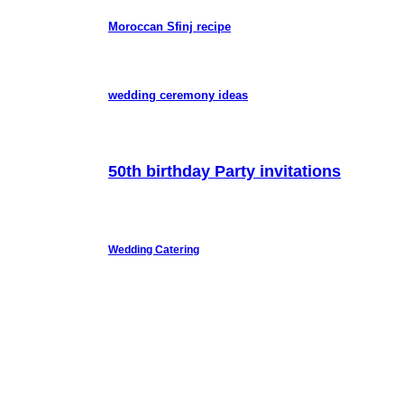
Moroccan Sfinj recipe
wedding ceremony ideas
50th birthday Party invitations
Wedding Catering