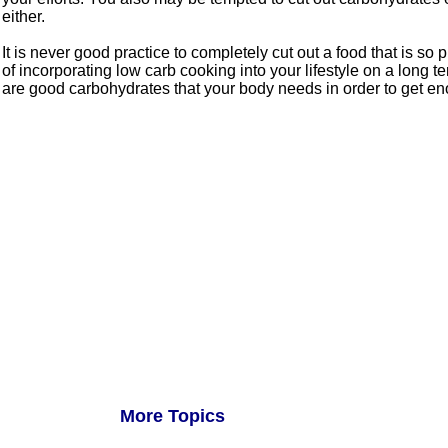
either.
It is never good practice to completely cut out a food that is so
of incorporating low carb cooking into your lifestyle on a long t
are good carbohydrates that your body needs in order to get eno
More Topics