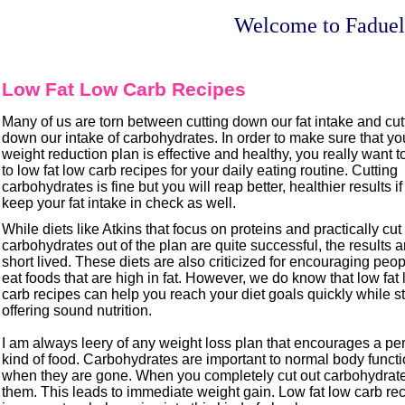
Welcome to Faduel
Low Fat Low Carb Recipes
Many of us are torn between cutting down our fat intake and cu
down our intake of carbohydrates. In order to make sure that y
weight reduction plan is effective and healthy, you really want t
to low fat low carb recipes for your daily eating routine. Cutting
carbohydrates is fine but you will reap better, healthier results i
keep your fat intake in check as well.
While diets like Atkins that focus on proteins and practically cut
carbohydrates out of the plan are quite successful, the results 
short lived. These diets are also criticized for encouraging peo
eat foods that are high in fat. However, we do know that low fat
carb recipes can help you reach your diet goals quickly while st
offering sound nutrition.
I am always leery of any weight loss plan that encourages a per
kind of food. Carbohydrates are important to normal body funct
when they are gone. When you completely cut out carbohydrates
them. This leads to immediate weight gain. Low fat low carb re