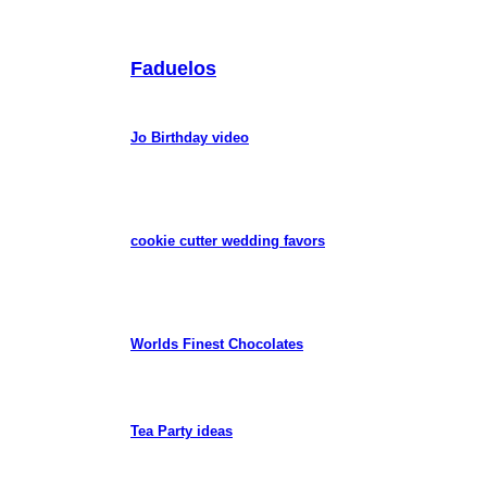
Faduelos
Jo Birthday video
cookie cutter wedding favors
Worlds Finest Chocolates
Tea Party ideas