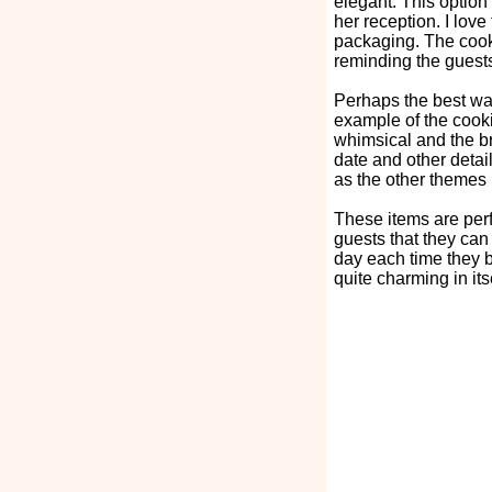
elegant. This option 
her reception. I love
packaging. The cooki
reminding the guest
Perhaps the best way
example of the cookie
whimsical and the b
date and other detail
as the other themes 
These items are per
guests that they can
day each time they b
quite charming in itse