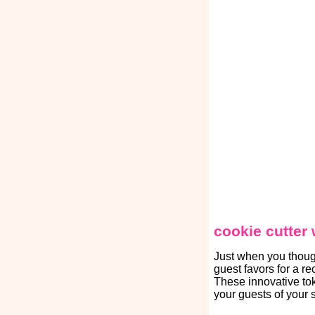
cookie cutter
Just when you thoug
guest favors for a r
These innovative tok
your guests of your 