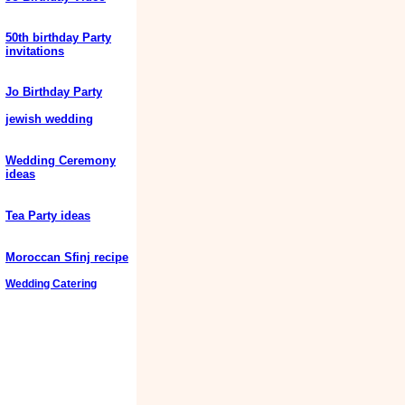
50th birthday Party
invitations
Jo Birthday Party
jewish wedding
Wedding Ceremony
ideas
Tea Party ideas
Moroccan Sfinj recipe
Wedding Catering