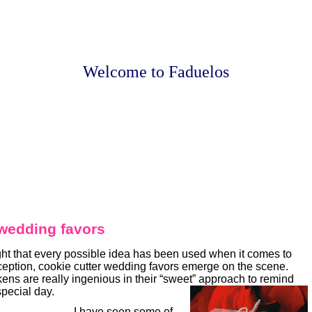
Welcome to Faduelos
 wedding favors
ht that every possible idea has been used when it comes to
eception, cookie cutter wedding favors emerge on the scene.
ens are really ingenious in their “sweet” approach to remind
special day.
I have seen some of