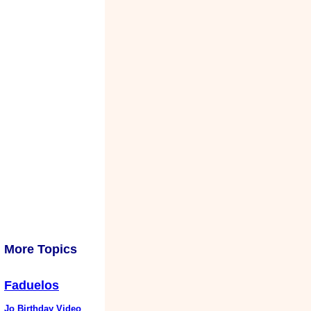
More Topics
Faduelos
Jo Birthday Video