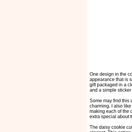
One design in the co
appearance that is s
gift packaged in a c
and a simple sticker t
Some may find this de
charming. I also lik
making each of the c
extra special about
The daisy cookie cut