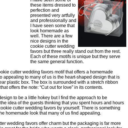
these items dressed to
perfection and
presented very artfully
and professionally and
I have seen some that
look homemade as
well. There are a few
nice designs in the
cookie cutter wedding
favors but three really stand out from the rest.
Each of these motifs is unique but they serve
the same general function.
okie cutter wedding favors motif that offers a homemade
o appealing to many of us is the heart-shaped design that is
lear plastic box. The box is surrounded with a stretch ribbon
hat offers the note: “Cut out for love” in its contents.
sign to be a little hokey but I find the approach to be
e the idea of the guests thinking that you spent hours and hours
ookie cutter wedding favors by yourself. There is something
 the homemade look that many of us find appealing.
ter wedding favors offer charm but the packaging is far more