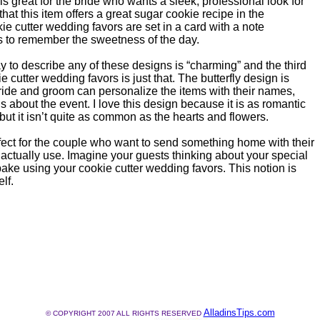
is great for the bride who wants a sleek, professional look for
 that this item offers a great sugar cookie recipe in the
e cutter wedding favors are set in a card with a note
s to remember the sweetness of the day.
 to describe any of these designs is “charming” and the third
 cutter wedding favors is just that. The butterfly design is
ride and groom can personalize the items with their names,
s about the event. I love this design because it is as romantic
but it isn’t quite as common as the hearts and flowers.
fect for the couple who want to send something home with their
 actually use. Imagine your guests thinking about your special
ake using your cookie cutter wedding favors. This notion is
lf.
AlladinsTips.com
© COPYRIGHT 2007 ALL RIGHTS RESERVED