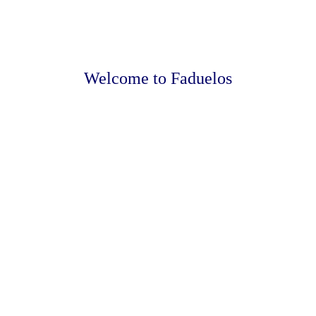
Welcome to Faduelos