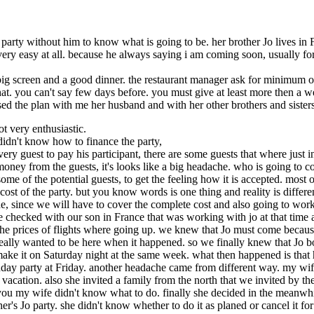
he party without him to know what is going to be. her brother Jo lives 
t very easy at all. because he always saying i am coming soon, usually f
n big screen and a good dinner. the restaurant manager ask for minimum 
e that. you can't say few days before. you must give at least more then a 
ed the plan with me her husband and with her other brothers and sisters.
ot very enthusiastic.
e didn't know how to finance the party,
very guest to pay his participant, there are some guests that where just i
oney from the guests, it's looks like a big headache. who is going to co
some of the potential guests, to get the feeling how it is accepted. mos
 cost of the party. but you know words is one thing and reality is differ
he, since we will have to cover the complete cost and also going to work v
e checked with our son in France that was working with jo at that time 
he prices of flights where going up. we knew that Jo must come because
really wanted to be here when it happened. so we finally knew that Jo bo
ke it on Saturday night at the same week. what then happened is that hi
day party at Friday. another headache came from different way. my wife 
 vacation. also she invited a family from the north that we invited by t
 you my wife didn't know what to do. finally she decided in the meanwhil
r's Jo party. she didn't know whether to do it as planed or cancel it for