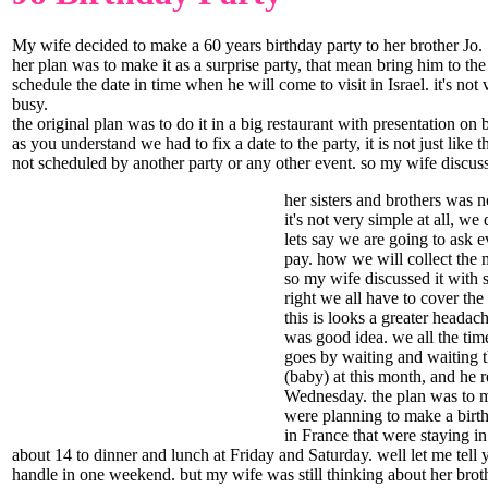
My wife decided to make a 60 years birthday party to her brother Jo.
her plan was to make it as a surprise party, that mean bring him to t
schedule the date in time when he will come to visit in Israel. it's no
busy.
the original plan was to do it in a big restaurant with presentation o
as you understand we had to fix a date to the party, it is not just lik
not scheduled by another party or any other event. so my wife discuss
her sisters and brothers was n
it's not very simple at all, w
lets say we are going to ask e
pay. how we will collect the m
so my wife discussed it with 
right we all have to cover the
this is looks a greater headac
was good idea. we all the tim
goes by waiting and waiting t
(baby) at this month, and he 
Wednesday. the plan was to ma
were planning to make a birth
in France that were staying in
about 14 to dinner and lunch at Friday and Saturday. well let me tell
handle in one weekend. but my wife was still thinking about her brothe