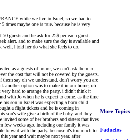
in FRANCE while we live in Israel, so we had to
or 5 times maybe one is true. because he is very
of 50 guests and he ask for 25$ per each guest.
week alert. and to make sure the day is available and
 well, i told her do what she feels to do.
nvited as a guests of honor, we can't ask them to
ver the cost that will not be covered by the guests.
t of them say oh we understand, don't worry you are
ent. another option was to make it in our home, oh
ery hard to arrange the party. i didn't think it
and with Jo when he is expect to come. as the time
 his son in Israel was expecting a born child
ught a flight tickets and he is coming in
More Topics
s son's wife give a birth of the baby. and they
invited some of her brothers and sisters that lives
hen few weeks ago, including our family it was
Faduelos
e to wait with the party. because it's too much to
 this year and wait maybe next year. after